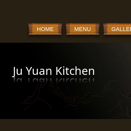
HOME
MENU
GALLE
Ju Yuan Kitchen