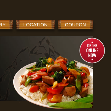
RY
LOCATION
COUPON