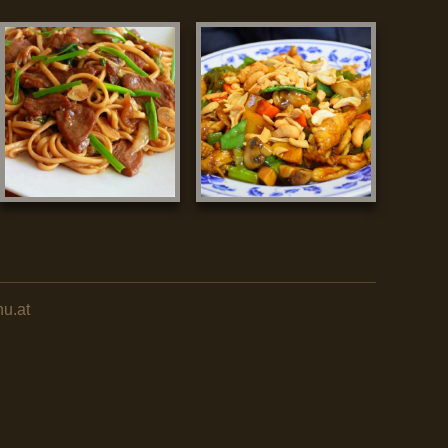
nu.at