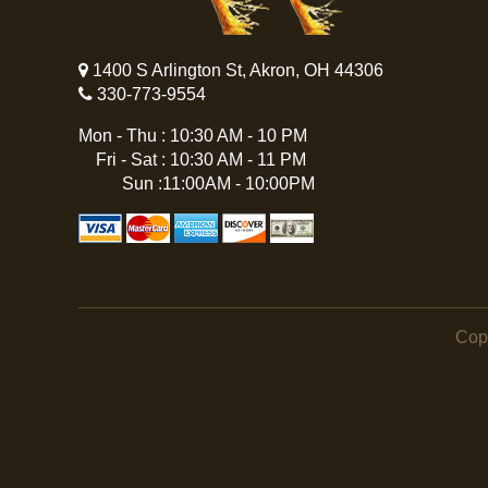
1400 S Arlington St, Akron, OH 44306
330-773-9554
Mon - Thu : 10:30 AM - 10 PM
Fri - Sat : 10:30 AM - 11 PM
Sun :11:00AM - 10:00PM
Cop