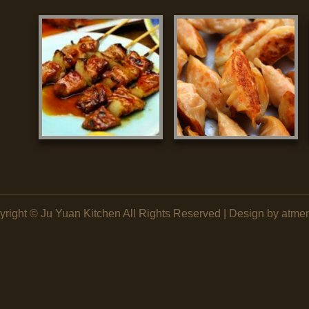
yright ©
Ju Yuan Kitchen
All Rights Reserved | Design by atme